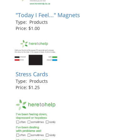
"Today I Feel..." Magnets
Type: Products
Price: $1.00
Stress Cards
Type: Products
Price: $1.25