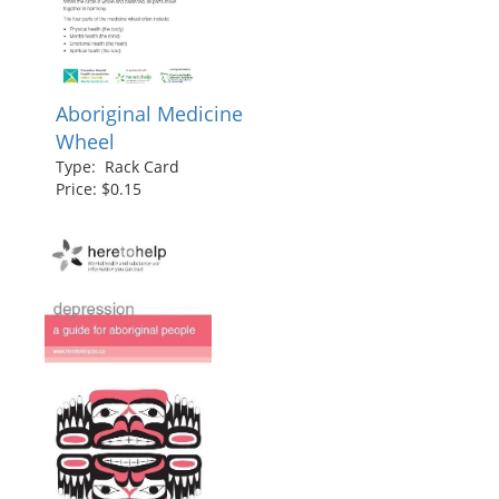
Aboriginal Medicine
Wheel
Type: Rack Card
Price: $0.15