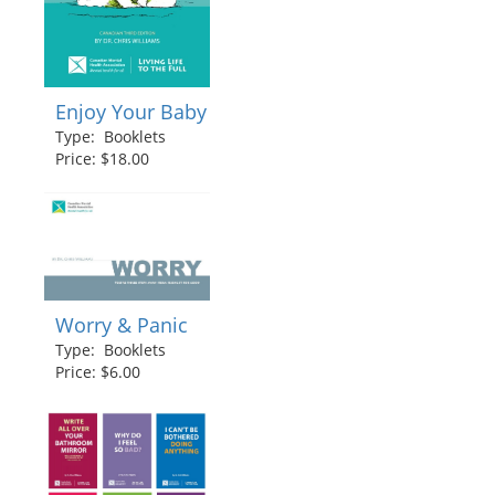
Enjoy Your Baby
Type: Booklets
Price: $18.00
Worry & Panic
Type: Booklets
Price: $6.00