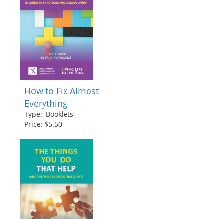
How to Fix Almost
Everything
Type: Booklets
Price: $5.50