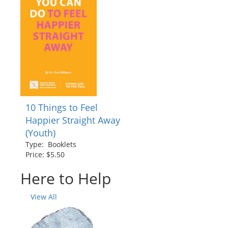
10 Things to Feel
Happier Straight Away
(Youth)
Type: Booklets
Price: $5.50
Here to Help
View All