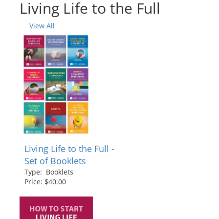
Living Life to the Full
View All
Living Life to the Full -
Set of Booklets
Type: Booklets
Price: $40.00