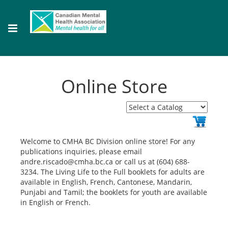
Online Store
Welcome to CMHA BC Division online store! For any
publications inquiries, please email
andre.riscado@cmha.bc.ca or call us at (604) 688-
3234. The Living Life to the Full booklets for adults are
available in English, French, Cantonese, Mandarin,
Punjabi and Tamil; the booklets for youth are available
in English or French.