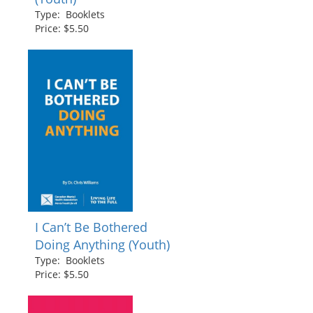
Type: Booklets
Price: $5.50
I Can’t Be Bothered
Doing Anything (Youth)
Type: Booklets
Price: $5.50