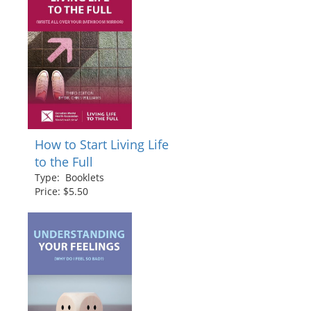
How to Start Living Life
to the Full
Type: Booklets
Price: $5.50