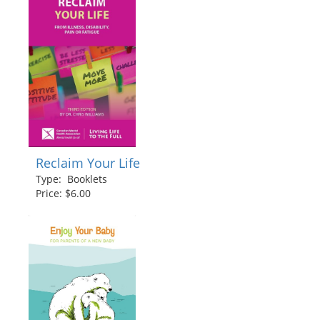
Reclaim Your Life
Type: Booklets
Price: $6.00