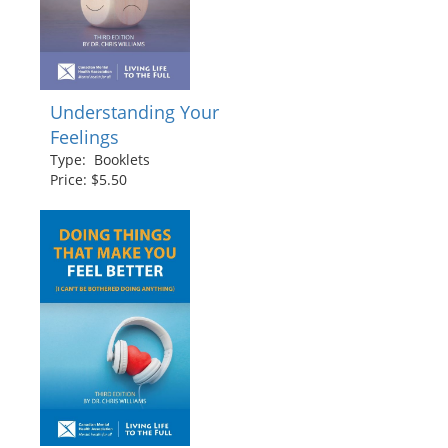
Understanding Your
Feelings
Type: Booklets
Price: $5.50