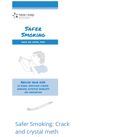
Safer Smoking: Crack
and crystal meth