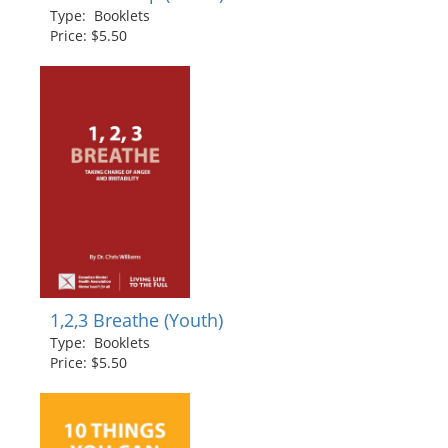
Type: Booklets
Price: $5.50
1,2,3 Breathe (Youth)
Type: Booklets
Price: $5.50