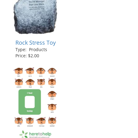
Rock Stress Toy
Type: Products
Price: $2.00