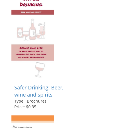
Safer Drinking: Beer,
wine and spirits
Type: Brochures
Price: $0.35