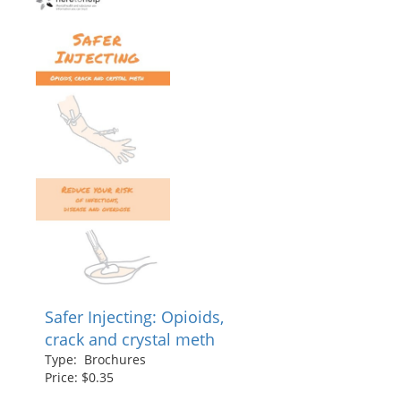
Safer Injecting: Opioids,
crack and crystal meth
Type: Brochures
Price: $0.35