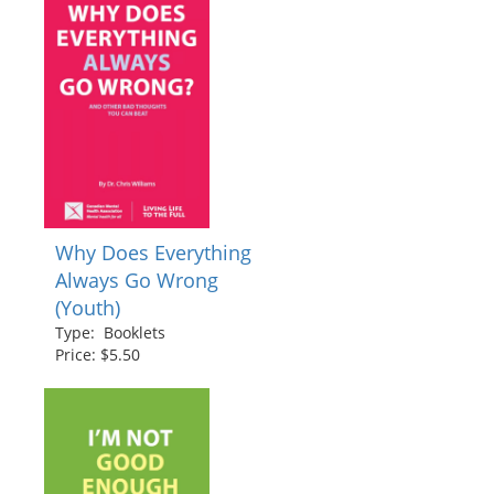
Why Does Everything
Always Go Wrong
(Youth)
Type: Booklets
Price: $5.50