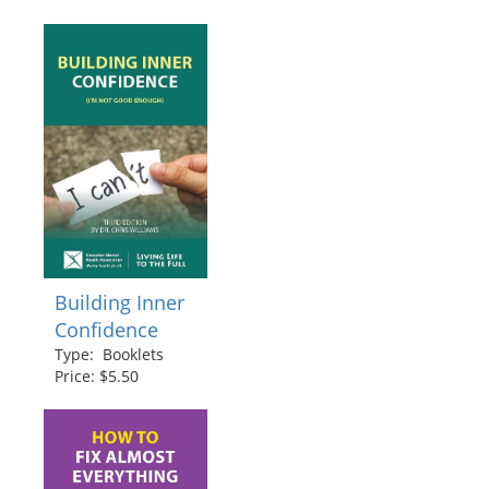
Building Inner
Confidence
Type: Booklets
Price: $5.50