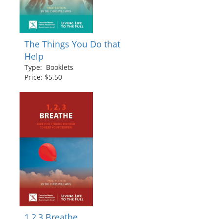
The Things You Do that
Help
Type: Booklets
Price: $5.50
1,2,3 Breathe