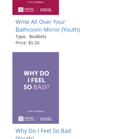
Write All Over Your
Bathroom Mirror (Youth)
Type: Booklets
Price: $5.50
Why Do I Feel So Bad
(Youth)