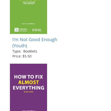
I’m Not Good Enough
(Youth)
Type: Booklets
Price: $5.50