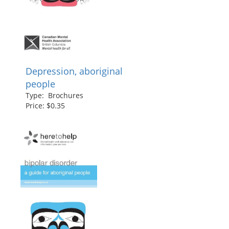
Depression, aboriginal
people
Type: Brochures
Price: $0.35