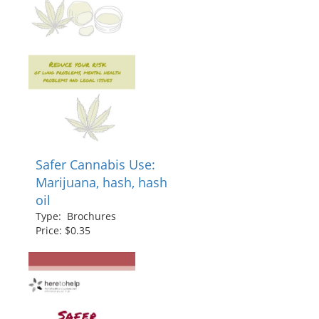
Safer Cannabis Use:
Marijuana, hash, hash
oil
Type: Brochures
Price: $0.35