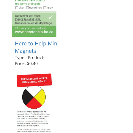
Here to Help Mini
Magnets
Type: Products
Price: $0.40