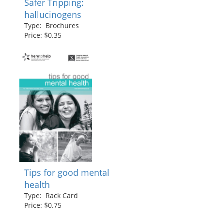
Safer Tripping:
hallucinogens
Type: Brochures
Price: $0.35
Tips for good mental
health
Type: Rack Card
Price: $0.75