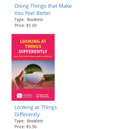
Doing Things that Make
You Feel Better
Type: Booklets
Price: $5.50
Looking at Things
Differently
Type: Booklets
Price: $5.50