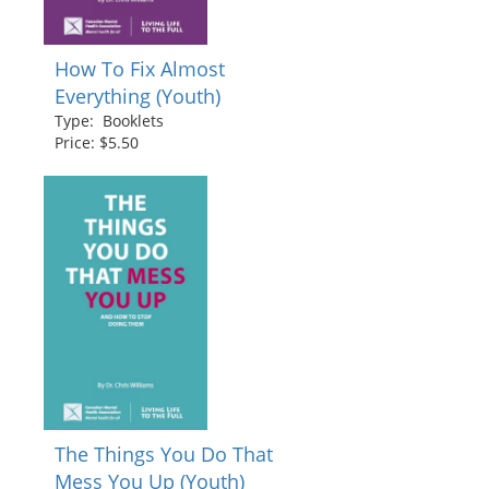
How To Fix Almost
Everything (Youth)
Type: Booklets
Price: $5.50
The Things You Do That
Mess You Up (Youth)