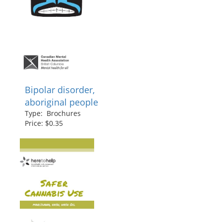
Bipolar disorder,
aboriginal people
Type: Brochures
Price: $0.35