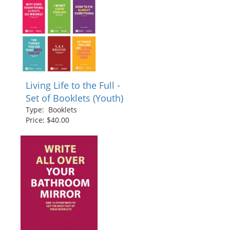
Living Life to the Full -
Set of Booklets (Youth)
Type: Booklets
Price: $40.00