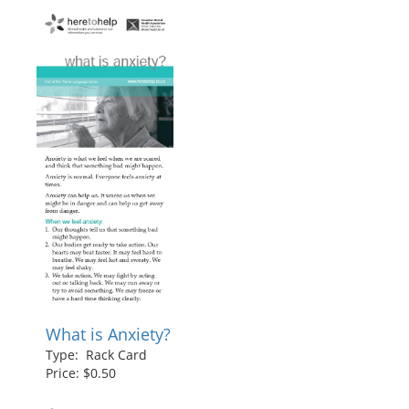
What is Anxiety?
Type: Rack Card
Price: $0.50