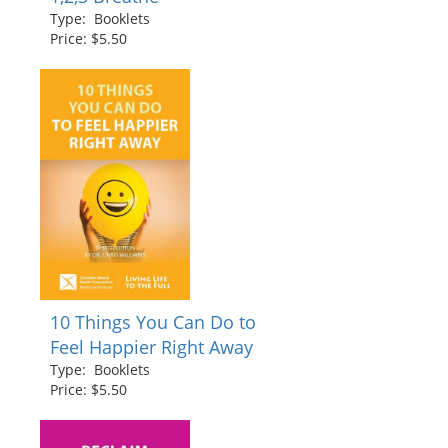
Type: Booklets
Price: $5.50
10 Things You Can Do to
Feel Happier Right Away
Type: Booklets
Price: $5.50