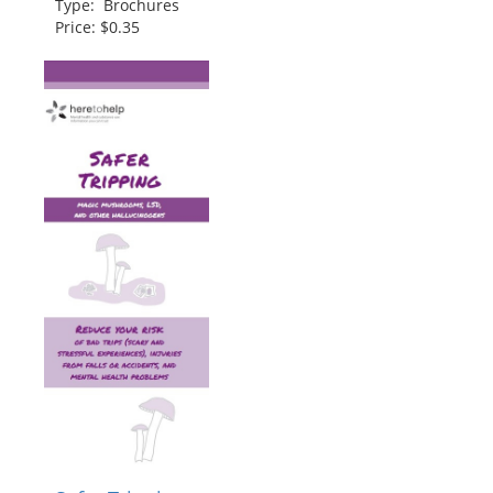
Type: Brochures
Price: $0.35